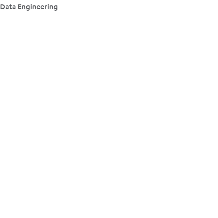
Data Engineering