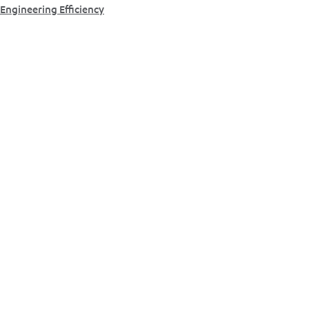
Engineering Efficiency