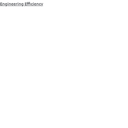
Engineering Efficiency