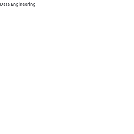
Data Engineering