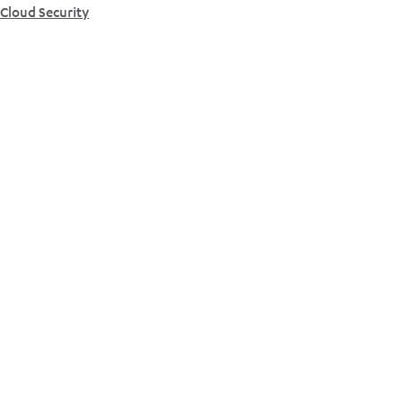
Cloud Security