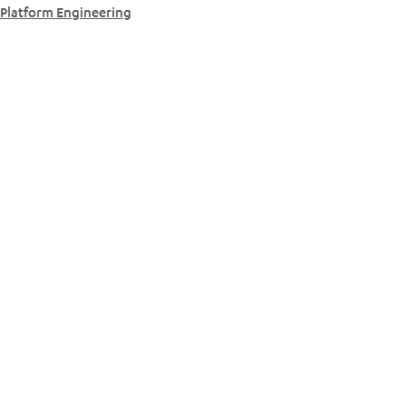
Platform Engineering