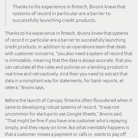
Thanks to his experience in fintech, Bivons knew that
systems of record in particular are a barrier to
successfully launching credit products.
Thanks to his experience in fintech, Bivons knew that systems
of record in particular are a barrier to successfully launching
credit products. In addition to an operations team that deals
with customer concerns, “you also need a system of record that
is immutable, meaning that the data is always accurate, that you
can calculate all the rules and policies on a lending product in
real time and retroactively. And then you need to extract that
data in a compliant way for statements, for bank reports, et
cetera,” Bivons says.
Before the launch of Canopy, fintechs often floundered when it
came to developing robust systems of record. “It was not
uncommon for startups to use Google Sheets,” Bivons said.
“That might be fine if you have one customer who's repaying
simply, and they repay on time. But what inevitably happens is
that a customer misses a payment or calls in, wants to pay off