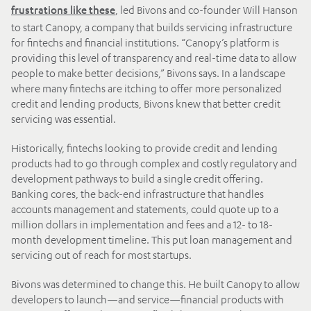
, led Bivons and co-founder Will Hanson
frustrations like these
to start Canopy, a company that builds servicing infrastructure
for fintechs and financial institutions. “Canopy’s platform is
providing this level of transparency and real-time data to allow
people to make better decisions,” Bivons says. In a landscape
where many fintechs are itching to offer more personalized
credit and lending products, Bivons knew that better credit
servicing was essential.
Historically, fintechs looking to provide credit and lending
products had to go through complex and costly regulatory and
development pathways to build a single credit offering.
Banking cores, the back-end infrastructure that handles
accounts management and statements, could quote up to a
million dollars in implementation and fees and a 12- to 18-
month development timeline. This put loan management and
servicing out of reach for most startups.
Bivons was determined to change this. He built Canopy to allow
developers to launch—and service—financial products with