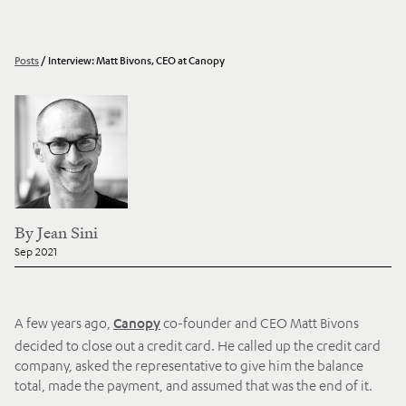
Posts
/
Interview: Matt Bivons, CEO at Canopy
By
Jean Sini
Sep 2021
A few years ago,
co-founder and CEO Matt Bivons
Canopy
decided to close out a credit card. He called up the credit card
company, asked the representative to give him the balance
total, made the payment, and assumed that was the end of it.