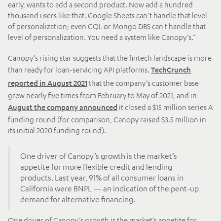
early, wants to add a second product. Now add a hundred
thousand users like that. Google Sheets can’t handle that level
of personalization; even CQL or Mongo DBS can't handle that
level of personalization. You need a system like Canopy’s.”
Canopy’s rising star suggests that the fintech landscape is more
than ready for loan-servicing API platforms.
TechCrunch
that the company’s customer base
reported in August 2021
grew nearly five times from February to May of 2021, and in
it closed a $15 million series A
August the company announced
funding round (for comparison, Canopy raised $3.5 million in
its initial 2020 funding round).
One driver of Canopy’s growth is the market’s
appetite for more flexible credit and lending
products. Last year, 91% of all consumer loans in
California were BNPL — an indication of the pent-up
demand for alternative financing.
One driver of Canopy’s growth is the market’s appetite for