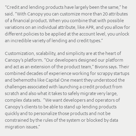
“Credit and lending products have largely been the same,” he
said. “With Canopy you can customize more than 20 attributes
of a financial product. When you combine that with possible
variations on an individual attribute, like APR, and you allow for
different policies to be applied at the account level, you unlock
an incredible variety of lending and credit types.”
Customization, scalability, and simplicity are at the heart of
Canopy’s platform. “Our developers designed our platform
and act as an extension of the product team,” Bivons says. Their
combined decades of experience working for scrappy startups
and behemoths like Capital One meant they understood the
challenges associated with launching a credit product from
scratch and also what it takes to safely migrate very large,
complex data sets. “We want developers and operators of
Canopy’s clients to be able to stand up lending products
quickly and to personalize those products and not be
constrained by the rules of the system or blocked by data
migration issues.”