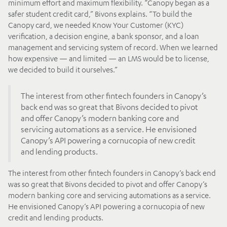
minimum effort and maximum flexibility. “Canopy began as a
safer student credit card,” Bivons explains. “To build the
Canopy card, we needed Know Your Customer (KYC)
verification, a decision engine, a bank sponsor, and a loan
management and servicing system of record. When we learned
how expensive — and limited — an LMS would be to license,
we decided to build it ourselves.”
The interest from other fintech founders in Canopy’s
back end was so great that Bivons decided to pivot
and offer Canopy’s modern banking core and
servicing automations as a service. He envisioned
Canopy’s API powering a cornucopia of new credit
and lending products.
The interest from other fintech founders in Canopy’s back end
was so great that Bivons decided to pivot and offer Canopy’s
modern banking core and servicing automations as a service.
He envisioned Canopy’s API powering a cornucopia of new
credit and lending products.