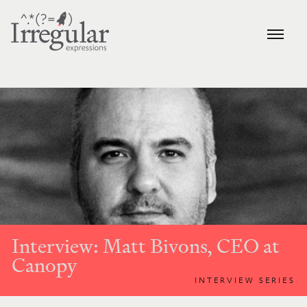
Interview: Matt Bivons, CEO at
Canopy
INTERVIEW SERIES