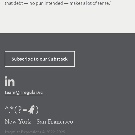
that debt — no pun intended — makes a lot of sense.”
Subscribe to our Substack
team@irregular.vc
New York - San Francisco
Irregular Expressions © 2022-2025