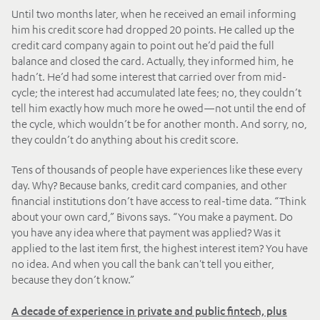
Until two months later, when he received an email informing
him his credit score had dropped 20 points. He called up the
credit card company again to point out he’d paid the full
balance and closed the card. Actually, they informed him, he
hadn’t. He’d had some interest that carried over from mid-
cycle; the interest had accumulated late fees; no, they couldn’t
tell him exactly how much more he owed—not until the end of
the cycle, which wouldn’t be for another month. And sorry, no,
they couldn’t do anything about his credit score.
Tens of thousands of people have experiences like these every
day. Why? Because banks, credit card companies, and other
financial institutions don’t have access to real-time data. “Think
about your own card,” Bivons says. “You make a payment. Do
you have any idea where that payment was applied? Was it
applied to the last item first, the highest interest item? You have
no idea. And when you call the bank can't tell you either,
because they don’t know.”
A decade of experience in private and public fintech, plus