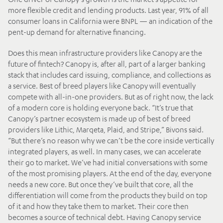
more flexible credit and lending products. Last year, 91% of all
consumer loans in California were BNPL — an indication of the
pent-up demand for alternative financing.
Does this mean infrastructure providers like Canopy are the
future of fintech? Canopy is, after all, part of a larger banking
stack that includes card issuing, compliance, and collections as
a service. Best of breed players like Canopy will eventually
compete with all-in-one providers. But as of right now, the lack
of a modern core is holding everyone back. “It’s true that
Canopy’s partner ecosystem is made up of best of breed
providers like Lithic, Marqeta, Plaid, and Stripe,” Bivons said.
“But there’s no reason why we can’t be the core inside vertically
integrated players, as well. In many cases, we can accelerate
their go to market. We’ve had initial conversations with some
of the most promising players. At the end of the day, everyone
needs a new core. But once they’ve built that core, all the
differentiation will come from the products they build on top
of it and how they take them to market. Their core then
becomes a source of technical debt. Having Canopy service