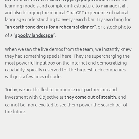
learning models and complex infrastructure to manage it all,
and also bringing the magical ChatGPT experience of natural
language understanding to every search bar. Try searching for
“
”, or a stock photo
an earth tone dress for a rehearsal dinner
of a “
”.
spooky landscape
When we saw the live demos from the team, we instantly knew
they had something special here. They are supercharging the
most powerful input box on the internet and democratizing
capability typically reserved for the biggest tech companies
with just a few lines of code.
Today, we are thrilled to announce our partnership and
investment with Objective as
, and
they come out of stealth
cannot be more excited to see them power the search bar of
the future.