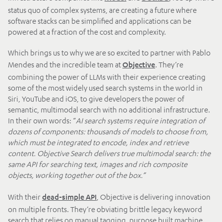
status quo of complex systems, are creating a future where
software stacks can be simplified and applications can be
powered at a fraction of the cost and complexity.
Which brings us to why we are so excited to partner with Pablo
Mendes and the incredible team at
. They’re
Objective
combining the power of LLMs with their experience creating
some of the most widely used search systems in the world in
Siri, YouTube and iOS, to give developers the power of
semantic, multimodal search with no additional infrastructure.
In their own words: “
AI search systems require integration of
dozens of components: thousands of models to choose from,
which must be integrated to encode, index and retrieve
content. Objective Search delivers true multimodal search: the
same API for searching text, images and rich composite
objects, working together out of the box.”
With their
, Objective is delivering innovation
dead-simple API
on multiple fronts. They’re obviating brittle legacy keyword
search that relies on manual tagging, purpose built machine