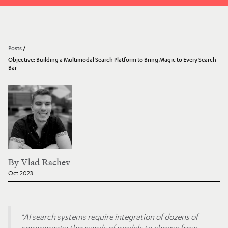
Posts
/
Objective: Building a Multimodal Search Platform to Bring Magic to Every Search
Bar
By
Vlad Rachev
Oct 2023
"AI search systems require integration of dozens of
components: thousands of models to choose from,