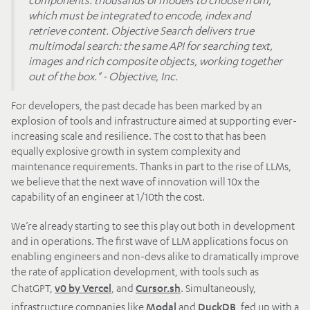
which must be integrated to encode, index and
retrieve content. Objective Search delivers true
multimodal search: the same API for searching text,
images and rich composite objects, working together
out of the box." - Objective, Inc.
For developers, the past decade has been marked by an
explosion of tools and infrastructure aimed at supporting ever-
increasing scale and resilience. The cost to that has been
equally explosive growth in system complexity and
maintenance requirements. Thanks in part to the rise of LLMs,
we believe that the next wave of innovation will 10x the
capability of an engineer at 1/10th the cost.
We’re already starting to see this play out both in development
and in operations. The first wave of LLM applications focus on
enabling engineers and non-devs alike to dramatically improve
the rate of application development, with tools such as
ChatGPT,
, and
. Simultaneously,
v0 by Vercel
Cursor.sh
infrastructure companies like
and
, fed up with a
Modal
DuckDB