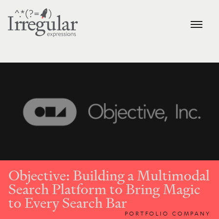
Objective: Building a Multimodal
Search Platform to Bring Magic
to Every Search Bar
PORTFOLIO COMPANY